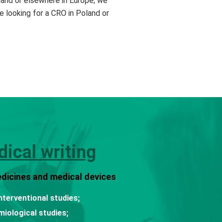
Poland or elsewhere in Europe, we
e looking for a CRO in Poland or
ical writing
dicines and medical devices
nterventional studies;
miological studies;