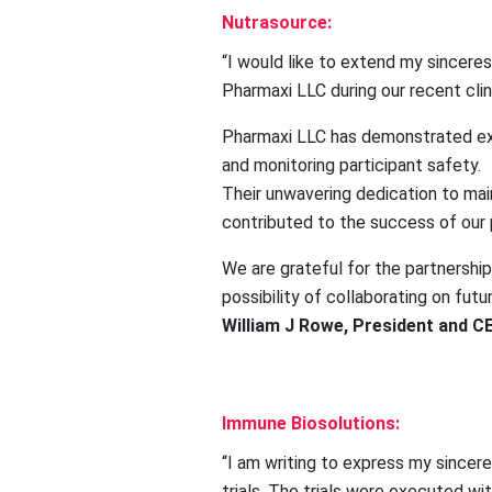
Nutrasource:
“I would like to extend my sincere
Pharmaxi LLC during our recent clin
Pharmaxi LLC has demonstrated exc
and monitoring participant safety.
Their unwavering dedication to main
contributed to the success of our 
We are grateful for the partnersh
possibility of collaborating on futu
William J Rowe, President and C
Immune Biosolutions:
“I am writing to express my sincer
trials. The trials were executed wi