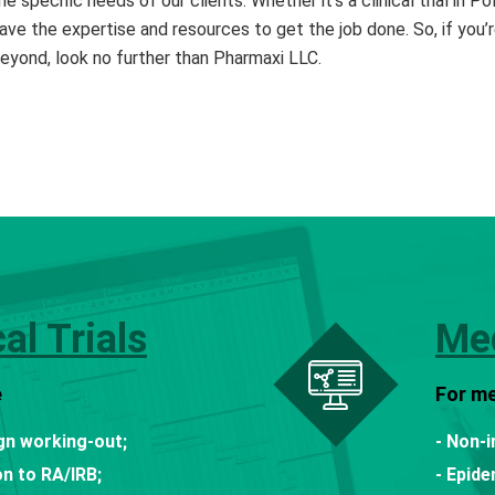
he specific needs of our clients. Whether it’s a clinical trial in 
ave the expertise and resources to get the job done. So, if you’r
eyond, look no further than Pharmaxi LLC.
cal Trials
Med
e
For me
ign working-out;
- Non-i
n to RA/IRB;
- Epide