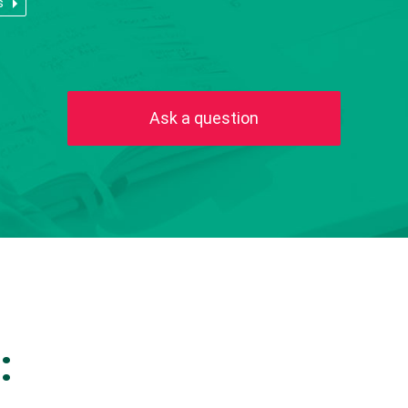
s
Ask a question
: