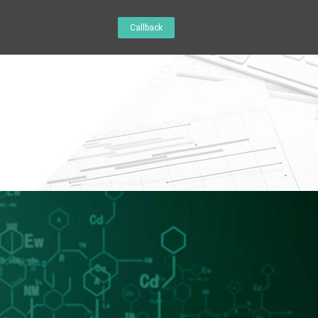
Callback