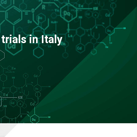
trials in Italy