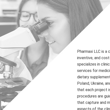
Pharmaxi LLC is a 
inventive, and cos
specializes in clini
services for medic
dietary supplements
Poland, Ukraine, a
that each project i
procedures are gui
that capture and mo
aspects of the clini