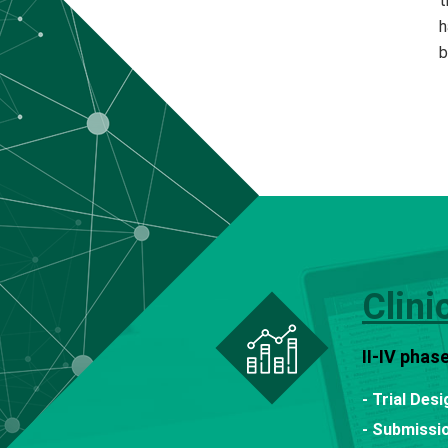
t
h
b
Clini
II-IV phas
- Trial Des
- Submissio