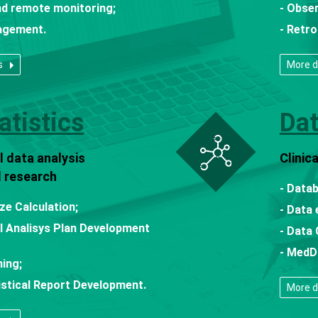
nd remote monitoring;
- Obser
agement.
- Retro
s
More d
atistics
Da
 data analysis
Clini
al research
- Data
ze Calculation;
- Data 
al Analisys Plan Development
- Data 
- MedD
ing;
tistical Report Development.
More d