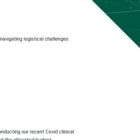
avigating logistical challenges
nducting our recent Covid clinical
nd the allocated budget.