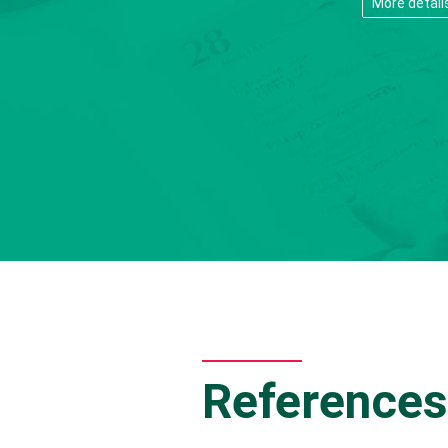
More detail
References