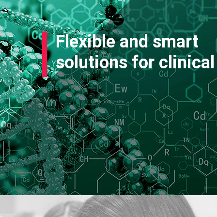
Flexible and smart
solutions for clinical 