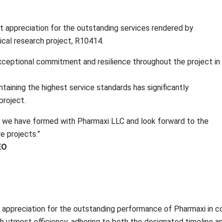
st appreciation for the outstanding services rendered by
ical research project, R10414.
eptional commitment and resilience throughout the project in n
taining the highest service standards has significantly
project.
ip we have formed with Pharmaxi LLC and look forward to the
re projects.”
EO
e appreciation for the outstanding performance of Pharmaxi in co
th utmost efficiency, adhering to both the designated timeline a