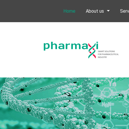
Home
About us
Serv