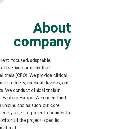
About
company
client-focused, adaptable,
t-effective company that
cal trials (CRO). We provide clinical
inal products, medical devices, and
. We conduct clinical trials in
nd Eastern Europe. We understand
s unique, and as such, our core
ded by a set of project documents
nitor all the project-specific
cal trial.