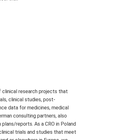
clinical research projects that
ls, clinical studies, post-
ance data for medicines, medical
rman consulting partners, also
n plans/reports. As a CRO in Poland
linical trials and studies that meet