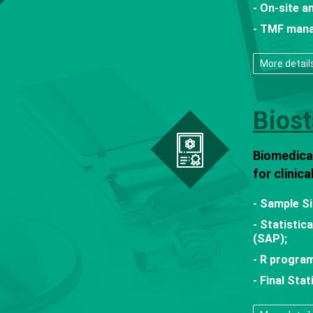
- On-site a
- TMF man
More detail
Biost
Biomedical
for clinic
- Sample Si
- Statistic
(SAP);
- R program
- Final Sta