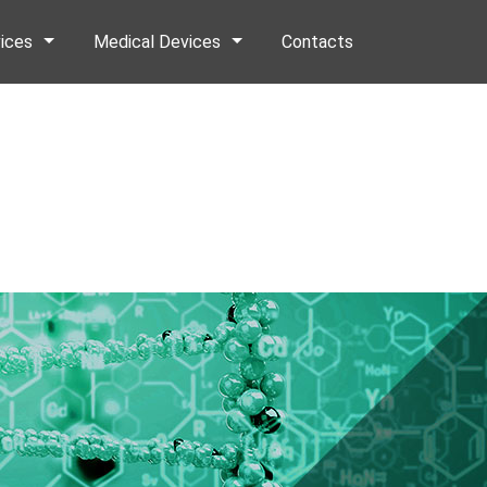
ices
Medical Devices
Contacts