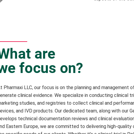
What are
we focus on?
t Pharmaxi LLC, our focus is on the planning and management of 
enerate clinical evidence. We specialize in conducting clinical tria
arketing studies, and registries to collect clinical and perform
evices, and IVD products. Our dedicated team, along with our Ge
evelops technical documentation reviews and clinical evaluatio
nd Eastern Europe, we are committed to delivering high-quality c