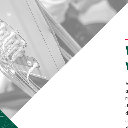
A
g
m
d
d
a