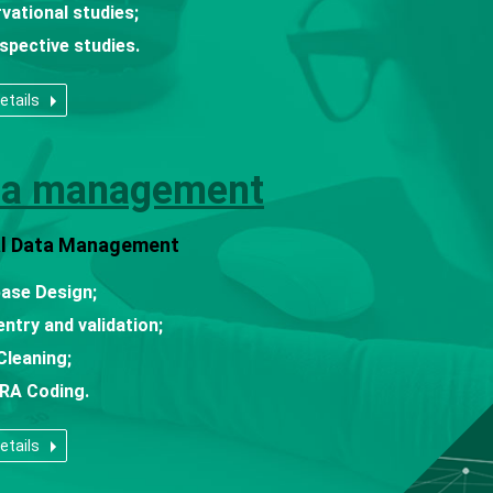
vational studies;
spective studies.
etails
ta management
cal Data Management
base Design;
entry and validation;
Cleaning;
RA Coding.
etails